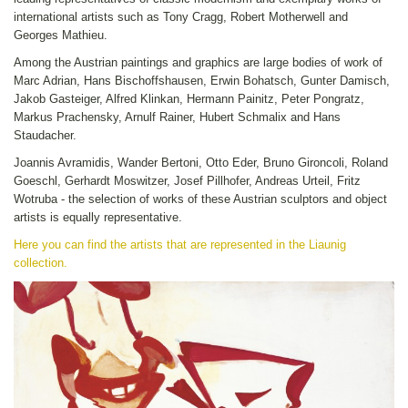
international artists such as Tony Cragg, Robert Motherwell and
Georges Mathieu.
Among the Austrian paintings and graphics are large bodies of work of
Marc Adrian, Hans Bischoffshausen, Erwin Bohatsch, Gunter Damisch,
Jakob Gasteiger, Alfred Klinkan, Hermann Painitz, Peter Pongratz,
Markus Prachensky, Arnulf Rainer, Hubert Schmalix and Hans
Staudacher.
Joannis Avramidis, Wander Bertoni, Otto Eder, Bruno Gironcoli, Roland
Goeschl, Gerhardt Moswitzer, Josef Pillhofer, Andreas Urteil, Fritz
Wotruba - the selection of works of these Austrian sculptors and object
artists is equally representative.
Here you can find the artists that are represented in the Liaunig
collection.