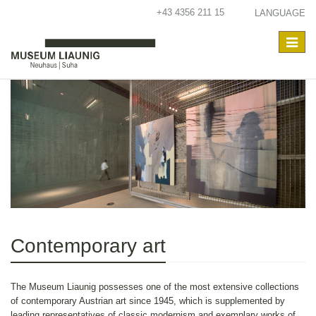
+43 4356 211 15
LANGUAGE
Toggle
navigat
Contemporary art
The Museum Liaunig possesses one of the most extensive collections
of contemporary Austrian art since 1945, which is supplemented by
leading representatives of classic modernism and exemplary works of