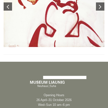
Opening Hours
26 April–31 October 2026
Wed–Sun 10 am–6 pm