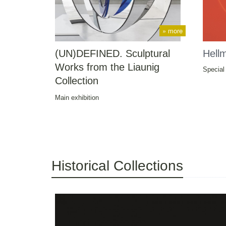
» more
(UN)DEFINED. Sculptural
Hell
Works from the Liaunig
Special 
Collection
Main exhibition
Historical Collections