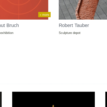
» more
mut Bruch
Robert Tauber
exhibition
Sculpture depot