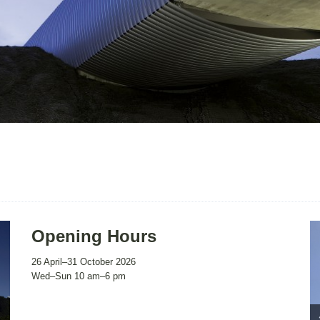
Opening Hours
26 April–31 October 2026
Wed–Sun 10 am–6 pm