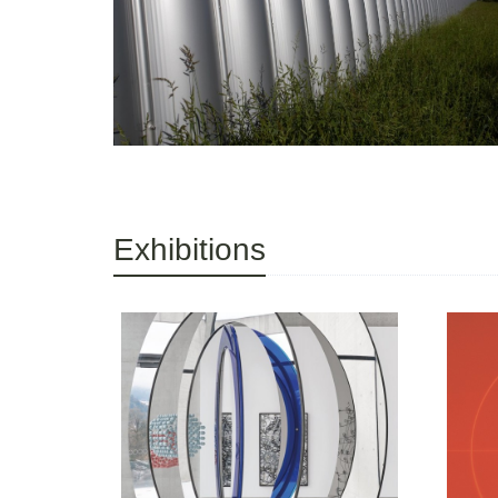
Exhibitions