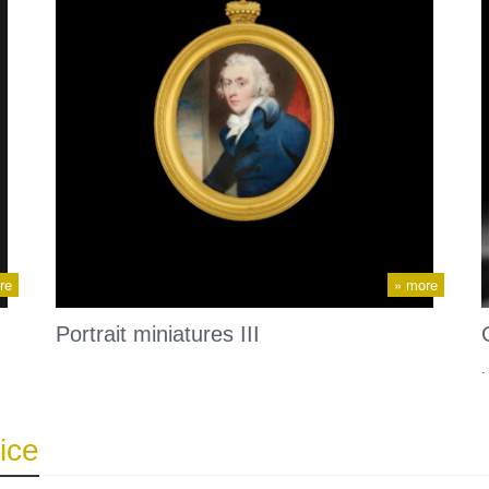
re
» more
Portrait miniatures III
.
ice