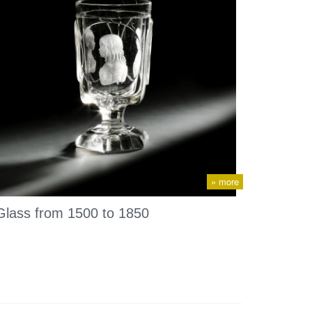
» more
Glass from 1500 to 1850