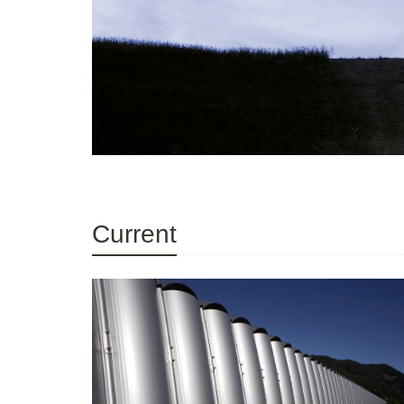
Current