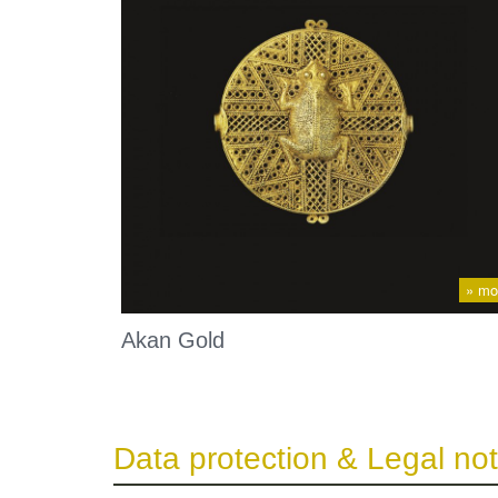
» mo
Akan Gold
Data protection & Legal not