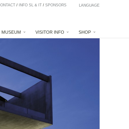
CONTACT
INFO SL & IT
SPONSORS
LANGUAGE
MUSEUM
VISITOR INFO
SHOP