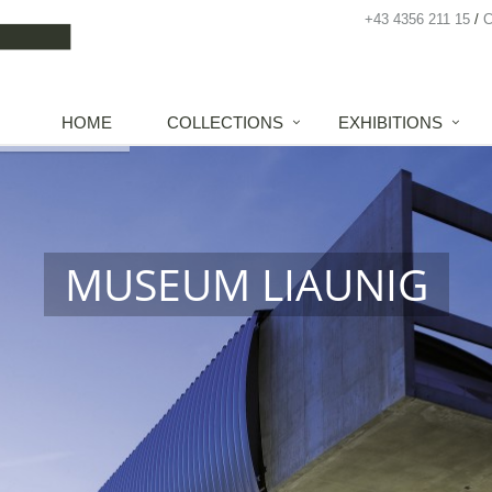
+43 4356 211 15
HOME
COLLECTIONS
EXHIBITIONS
MUSEUM LIAUNIG