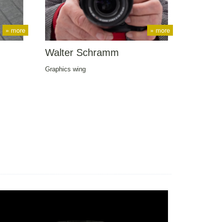
» more
» more
Walter Schramm
Graphics wing