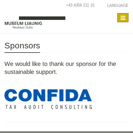
+43 4356 211 15
LANGUAGE
Toggle
navigat
Sponsors
We would like to thank our sponsor for the
sustainable support.