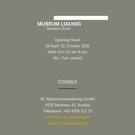
Opening Hours
26 April–31 October 2026
Wed–Sun 10 am–6 pm
Mo, Tue: closed
Contact
HL Museumsverwaltung GmbH
9155 Neuhaus 41, Austria
Telephone: +43 4356 211 15
office@museumliaunig.at
www.museumliaunig.at