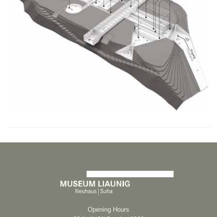
Opening Hours