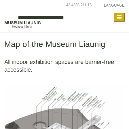
+43 4356 211 15
LANGUAGE
Toggle
navigat
Map of the Museum Liaunig
All indoor exhibition spaces are barrier-free
accessible.